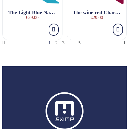
The Light Blue Nautique Belt
The wine red Charmeuse Belt
€29.00
€29.00
1
2
3
…
5