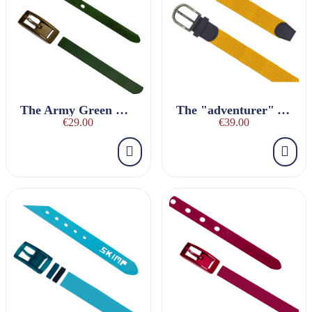
The Army Green Charmeuse Belt
The "adventurer" YELLOW braided belt
€29.00
€39.00