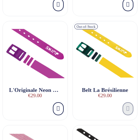
Out-of-Stock
L'Originale Neon Violet Belt
Belt La Brésilienne
€29.00
€29.00