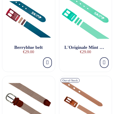
Berryblue belt
L'Originale Mint Belt
€29.00
€29.00
Out-of-Stock