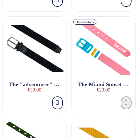
Out-of-Stock
The "adventurer" black braided belt
The Miami Sunset Belt
€39.00
€29.00