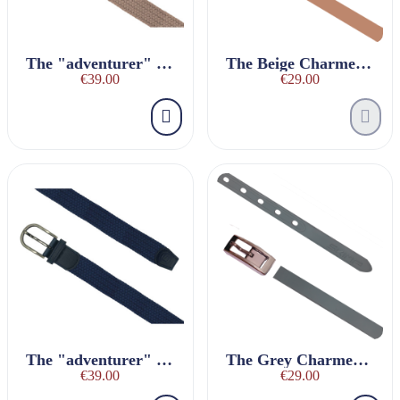
The "adventurer" BEIGE braided belt
The Beige Charmeuse Belt
€39.00
€29.00
The "adventurer" navy blue braided belt
The Grey Charmeuse Belt
€39.00
€29.00