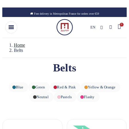
Skip to main content
🚚 Free delivery in Metropolitan France for orders over €59
EN
Home
Belts
Belts
Blue
Green
Red & Pink
Yellow & Orange
Neutral
Pastels
Flashy