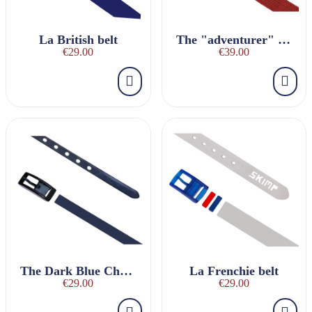
La British belt
The "adventurer" red braided belt
€29.00
€39.00
The Dark Blue Charmeuse Belt
La Frenchie belt
€29.00
€29.00