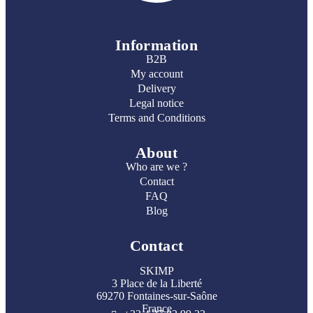
Information
B2B
My account
Delivery
Legal notice
Terms and Conditions
About
Who are we ?
Contact
FAQ
Blog
Contact
SKIMP
3 Place de la Liberté
69270 Fontaines-sur-Saône
France