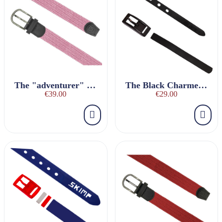
The "adventurer" LIGHT PINK braided belt
The Black Charmeuse Belt
€39.00
€29.00