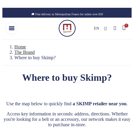
Skip to main content
🚚 Free delivery in Metropolitan France for orders over €59
EN
Home
The Brand
Where to buy Skimp?
Where to buy Skimp?
Use the map below to quickly find
a SKIMP retailer near you
.
Access key information in seconds: address, directions. Whether
you're looking for a belt or an accessory, our network makes it easy
to purchase in-store.