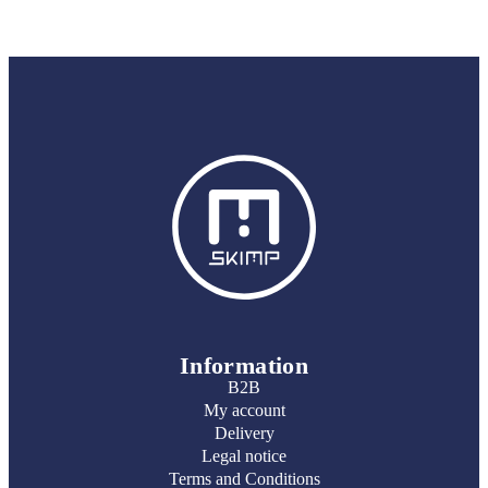
Information
B2B
My account
Delivery
Legal notice
Terms and Conditions