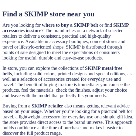
Find a SKIMP store near you
Are you looking for
where to buy a SKIMP belt
or find
SKIMP
accessories in-store
? The brand relies on a network of selected
retailers to deliver a consistent, practical and high-quality
experience. Available in accessory boutiques, concept stores and
travel or lifestyle-oriented shops, SKIMP is distributed through
points of sale designed to meet the expectations of consumers
looking for useful, durable and easy-to-use products.
In-store, you can explore the collections of
SKIMP metal-free
belts
, including solid colors, printed designs and special editions, as
well as a selection of accessories created for everyday use and
travel. The benefit of buying in-store is immediate: you can see the
products, feel the materials, check the finishes, adjust your choice
and leave with the model that perfectly fits your needs.
Buying from a
SKIMP retailer
also means getting relevant advice
based on your usage. Whether you’re looking for a practical belt for
travel, a lightweight accessory for everyday use or a simple gift idea,
the store provides direct access to the brand universe. This approach
builds confidence at the time of purchase and makes it easier to
discover the full product range.