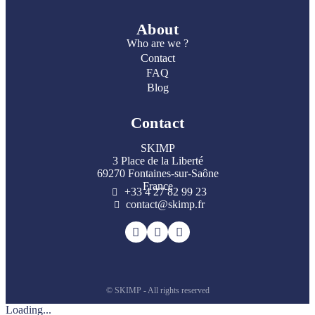
About
Who are we ?
Contact
FAQ
Blog
Contact
SKIMP
3 Place de la Liberté
69270 Fontaines-sur-Saône
France
+33 4 27 82 99 23
contact@skimp.fr
© SKIMP - All rights reserved
Loading...