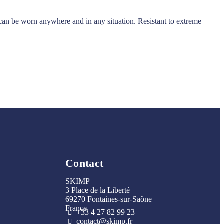
it can be worn anywhere and in any situation. Resistant to extreme
Contact
SKIMP
3 Place de la Liberté
69270 Fontaines-sur-Saône
France
+33 4 27 82 99 23
contact@skimp.fr