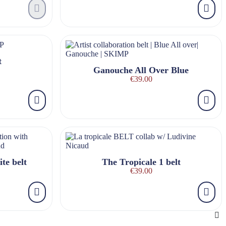
t
Ganouche All Over Blue
€39.00
te belt
The Tropicale 1 belt
€39.00