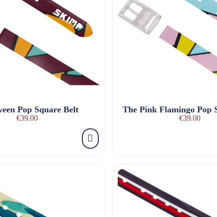
ween Pop Square Belt
€39.00
€39.00