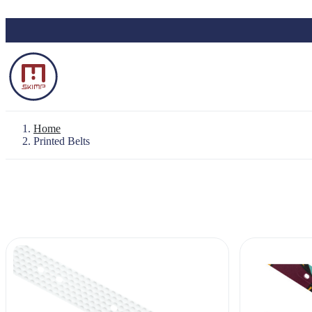
Skip to main content
Home
Printed Belts
Backpack "Le Baroudeur" 100% waterproo
Waterproof Pouch