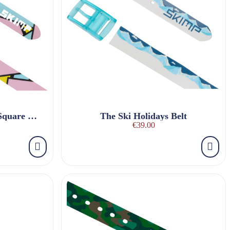
The Pink Flamingo Pop Square Belt
The Ski Holidays Belt
€39.00