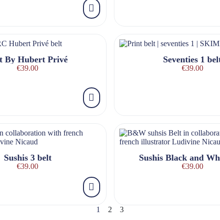
t By Hubert Privé
Seventies 1 bel
€39.00
€39.00
Sushis 3 belt
Sushis Black and Whi
€39.00
€39.00
1
2
3