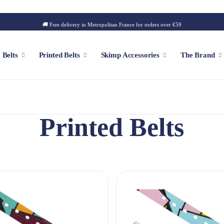
🚚 Free delivery in Metropolitan France for orders over €59
Belts
Printed Belts
Skimp Accessories
The Brand
Printed Belts
f
Customizable Cap
Patch
Iconic Style
Outdoor Style
Golf Style
Summer Style
Square Style