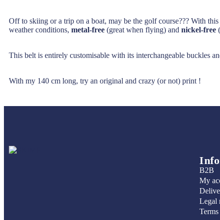
Off to skiing or a trip on a boat, may be the golf course??? With thi
weather conditions,
metal-free
(great when flying) and
nickel-free
(
This belt is entirely customisable with its interchangeable buckles an
With my 140 cm long, try an original and crazy (or not) print !
Inf
B2B
My ac
Delive
Legal 
Terms