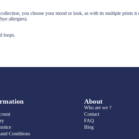
s collection, you choose your mood or look, as with its multiple prints 
bye allergies).
d loops.
ormation
About
Who are we ?
count
Contact
ry
FAQ
notice
Blog
 and Conditions