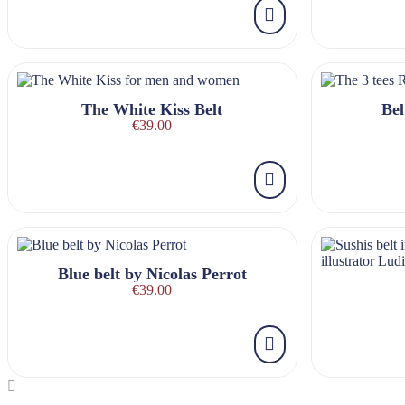
The White Kiss Belt
Bel
€39.00
Blue belt by Nicolas Perrot
€39.00