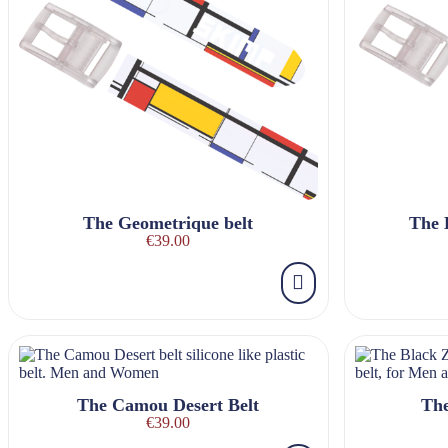
The Geometrique belt
The 
€39.00
The Camou Desert Belt
The
€39.00