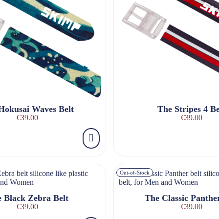
Hokusai Waves Belt
The Stripes 4 Be
€39.00
€39.00
Out-of-Stock
 Black Zebra Belt
The Classic Panther
€39.00
€39.00