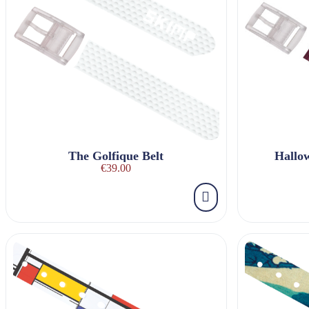
The Golfique Belt
Hallo
€39.00