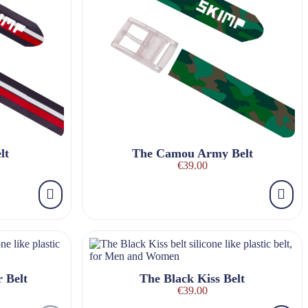
lt
The Camou Army Belt
€39.00
 Belt
The Black Kiss Belt
€39.00