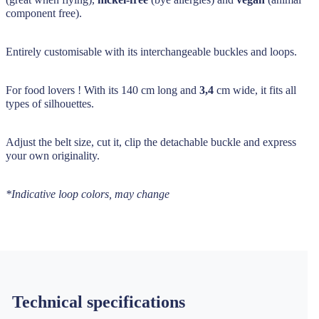
component free).
Entirely customisable with its interchangeable buckles and loops.
For food lovers ! With its 140 cm long and
3,4
cm wide, it fits all
types of silhouettes.
Adjust the belt size, cut it, clip the detachable buckle and express
your own originality.
*Indicative loop colors, may change
Technical specifications