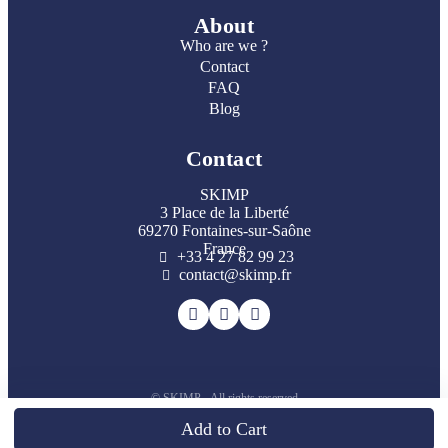
About
Who are we ?
Contact
FAQ
Blog
Contact
SKIMP
3 Place de la Liberté
69270 Fontaines-sur-Saône
France
+33 4 27 82 99 23
contact@skimp.fr
© SKIMP - All rights reserved
Loading...
Add to Cart
Back to top