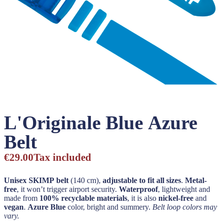
L'Originale Blue Azure
Belt
€29.00
Tax included
Unisex SKIMP belt
(140 cm),
adjustable to fit all sizes
.
Metal-
free
, it won’t trigger airport security.
Waterproof
, lightweight and
made from
100% recyclable materials
, it is also
nickel-free
and
vegan
.
Azure Blue
color, bright and summery.
Belt loop colors may
vary.