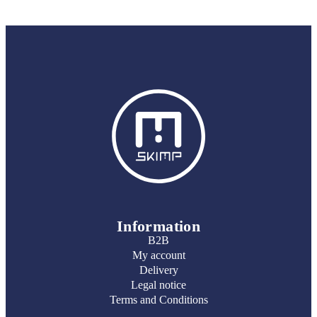
Information
B2B
My account
Delivery
Legal notice
Terms and Conditions