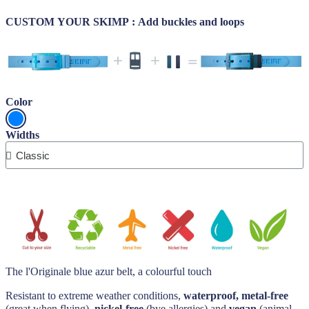
CUSTOM YOUR SKIMP : Add buckles and loops
Color
Widths
The l'Originale blue azur belt, a colourful touch
Resistant to extreme weather conditions,
waterproof, metal-free
(great when flying),
nickel-free
(bye allergies) and
vegan
(animal