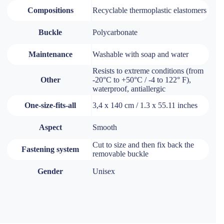
Compositions
Recyclable thermoplastic elastomers
Buckle
Polycarbonate
Maintenance
Washable with soap and water
Resists to extreme conditions (from
Other
-20°C to +50°C / -4 to 122° F),
waterproof, antiallergic
One-size-fits-all
3,4 x 140 cm / 1.3 x 55.11 inches
Aspect
Smooth
Cut to size and then fix back the
Fastening system
removable buckle
Gender
Unisex