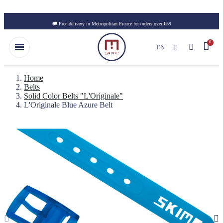
Skip to main content
🚚 Free delivery in Metropolitan France for orders over €59
EN
Home
Belts
Solid Color Belts "L'Originale"
L'Originale Blue Azure Belt