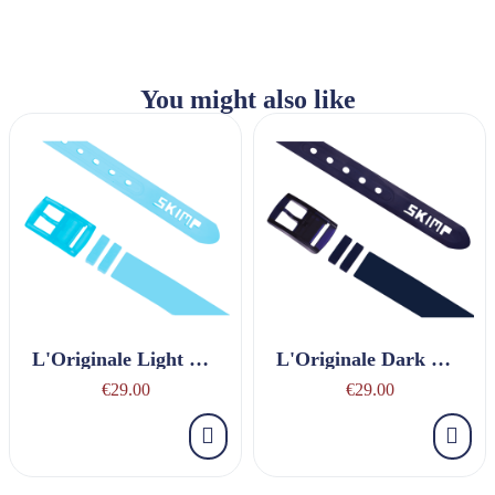
You might also like
L'Originale Light Blue Belt
L'Originale Dark Blue Belt
€29.00
€29.00