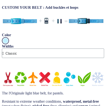
CUSTOM YOUR BELT : Add buckles et
loops
Color
Widths
The l'Originale light blue belt, for pastels.
Resistant to extreme weather conditions,
waterproof, metal-free
(great when flying),
nickel-free
(bye allergies) and
vegan
(animal