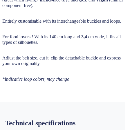
component free).
Entirely customisable with its interchangeable buckles and loops.
For food lovers ! With its 140 cm long and
3,4
cm wide, it fits all
types of silhouettes.
Adjust the belt size, cut it, clip the detachable buckle and express
your own originality.
*Indicative loop colors, may change
Technical specifications