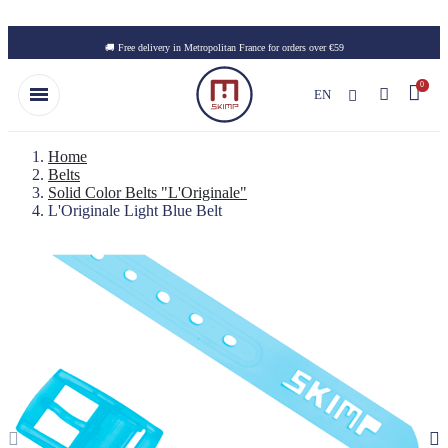
Skip to main content
🚚 Free delivery in Metropolitan France for orders over €59
EN
Home
Belts
Solid Color Belts "L'Originale"
L'Originale Light Blue Belt