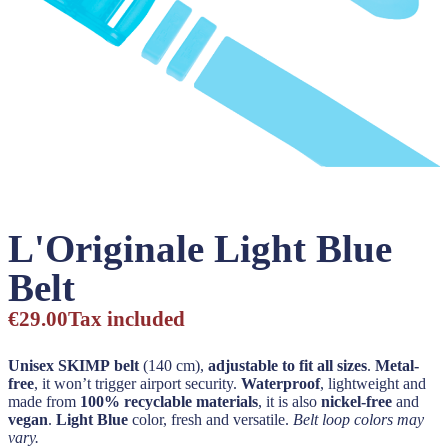
L'Originale Light Blue
Belt
€29.00
Tax included
Unisex SKIMP belt
(140 cm),
adjustable to fit all sizes
.
Metal-
free
, it won’t trigger airport security.
Waterproof
, lightweight and
made from
100% recyclable materials
, it is also
nickel-free
and
vegan
.
Light Blue
color, fresh and versatile.
Belt loop colors may
vary.