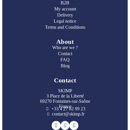
B2B
My account
Delivery
Legal notice
Terms and Conditions
About
Who are we ?
Contact
FAQ
Blog
Contact
SKIMP
3 Place de la Liberté
69270 Fontaines-sur-Saône
France
+33 4 27 82 99 23
contact@skimp.fr