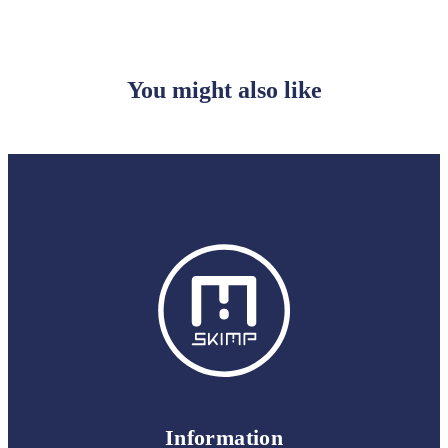
You might also like
Information