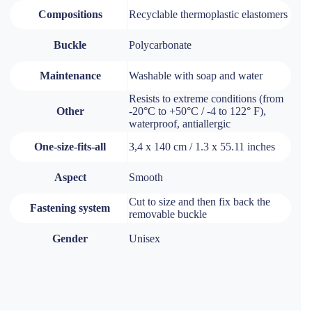
Compositions
Recyclable thermoplastic elastomers
Buckle
Polycarbonate
Maintenance
Washable with soap and water
Resists to extreme conditions (from
Other
-20°C to +50°C / -4 to 122° F),
waterproof, antiallergic
One-size-fits-all
3,4 x 140 cm / 1.3 x 55.11 inches
Aspect
Smooth
Cut to size and then fix back the
Fastening system
removable buckle
Gender
Unisex