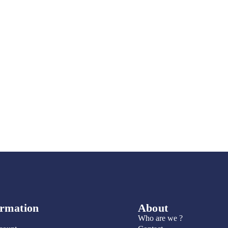
ormation
About
Who are we ?