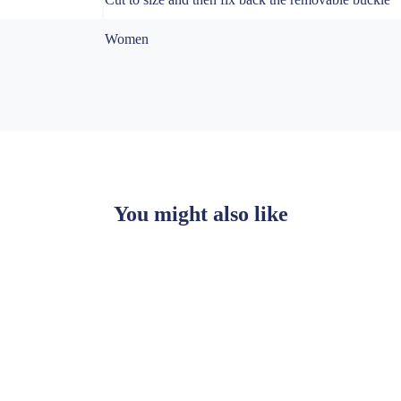
Women
You might also like