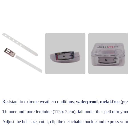
Resistant to extreme weather conditions,
waterproof
,
metal-free
(gre
Thinner and more feminine (115 x 2 cm), fall under the spell of my met
Adjust the belt size, cut it, clip the detachable buckle and express you