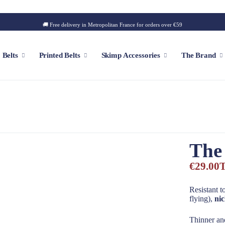
🚚 Free delivery in Metropolitan France for orders over €59
Belts
Printed Belts
Skimp Accessories
The Brand
f
Customizable Cap
Patch
The
Iconic Style
Outdoor Style
€29.00
T
Golf Style
Summer Style
Resistant t
flying),
nic
Square Style
Thinner and