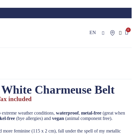
EN
 White Charmeuse Belt
ax included
o extreme weather conditions,
waterproof
,
metal-free
(great when
kel-free
(bye allergies) and
vegan
(animal component free).
 more feminine (115 x 2 cm), fall under the spell of my metallic