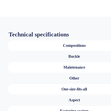
Technical specifications
Compositions
Buckle
Maintenance
Other
One-size-fits-all
Aspect
Fastening system