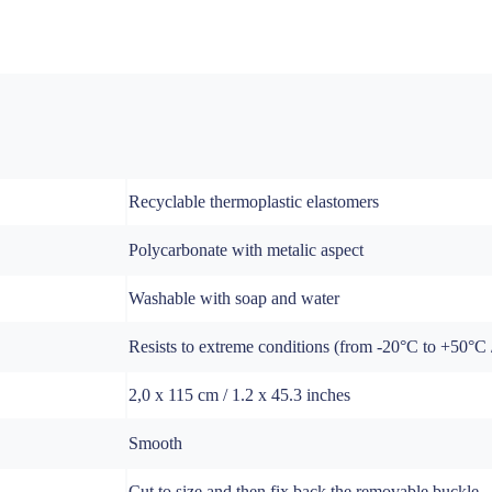
Recyclable thermoplastic elastomers
Polycarbonate with metalic aspect
Washable with soap and water
Resists to extreme conditions (from -20°C to +50°C / 
2,0 x 115 cm / 1.2 x 45.3 inches
Smooth
Cut to size and then fix back the removable buckle