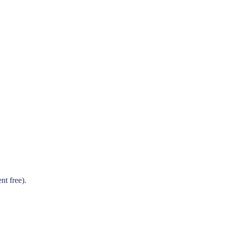
t free).