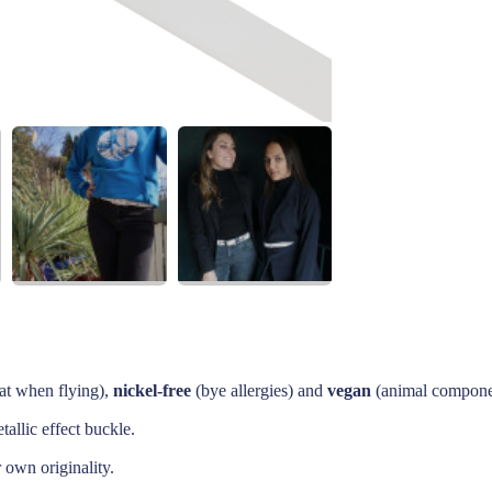
at when flying),
nickel-free
(bye allergies) and
vegan
(animal componen
allic effect buckle.
r own originality.