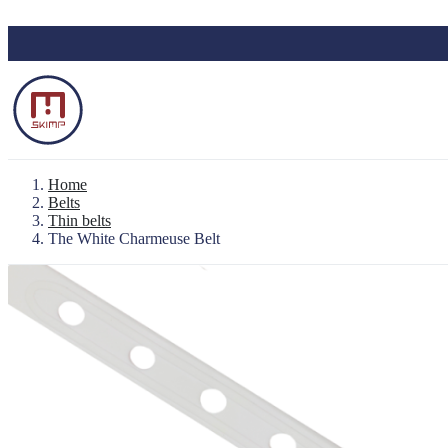
Skip to main content
Home
Belts
Thin belts
The White Charmeuse Belt
Backpack "Le Baroudeur" 100% waterproo
Waterproof Pouch