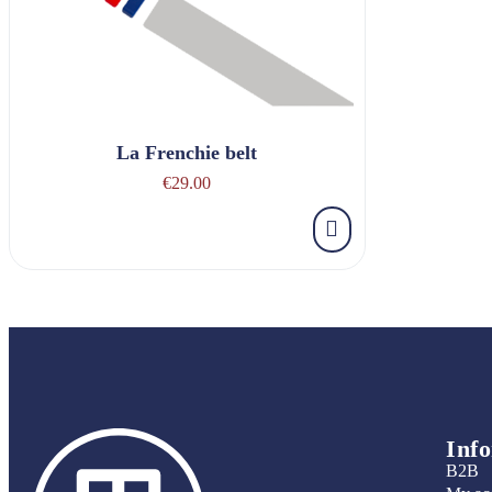
La Frenchie belt
€29.00
Inf
B2B