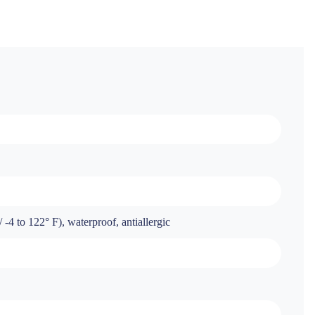
-4 to 122° F), waterproof, antiallergic