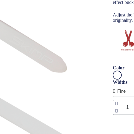
effect buck
Adjust the 
originality.
Color
Widths