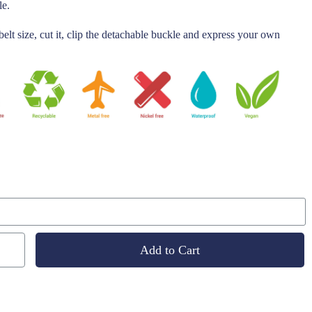
le.
belt size, cut it, clip the detachable buckle and express your own
Add to Cart