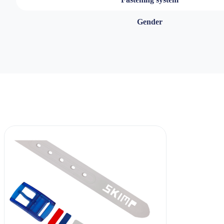
Gender