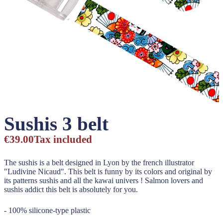
Sushis 3 belt
€39.00
Tax included
The sushis is a belt designed in Lyon by the french illustrator
"Ludivine Nicaud". This belt is funny by its colors and original by
its patterns sushis and all the kawai univers ! Salmon lovers and
sushis addict this belt is absolutely for you.
- 100% silicone-type plastic