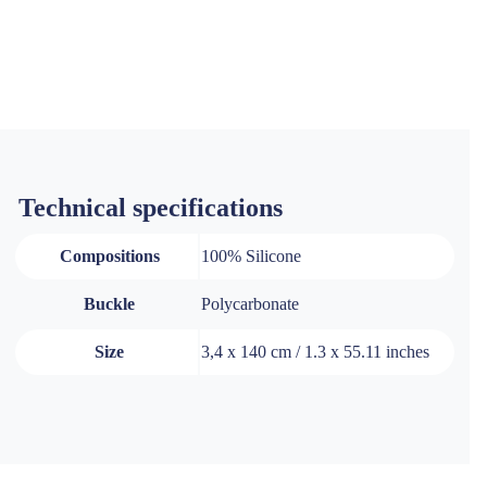
Technical specifications
Compositions
100% Silicone
Buckle
Polycarbonate
Size
3,4 x 140 cm / 1.3 x 55.11 inches