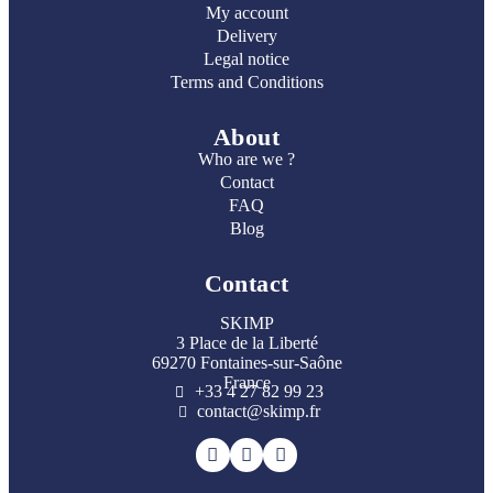
My account
Delivery
Legal notice
Terms and Conditions
About
Who are we ?
Contact
FAQ
Blog
Contact
SKIMP
3 Place de la Liberté
69270 Fontaines-sur-Saône
France
+33 4 27 82 99 23
contact@skimp.fr