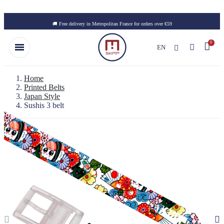
Skip to main content
🚚 Free delivery in Metropolitan France for orders over €59
EN
Home
Printed Belts
Japan Style
Sushis 3 belt