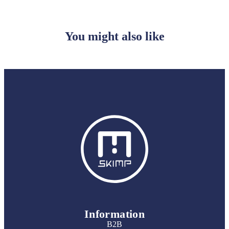
You might also like
Information
B2B