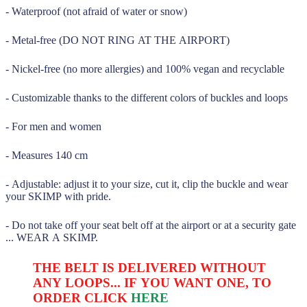
- Waterproof (not afraid of water or snow)
- Metal-free (DO NOT RING AT THE AIRPORT)
- Nickel-free (no more allergies) and 100% vegan and recyclable
- Customizable thanks to the different colors of buckles and loops
- For men and women
- Measures 140 cm
- Adjustable: adjust it to your size, cut it, clip the buckle and wear
your SKIMP with pride.
- Do not take off your seat belt off at the airport or at a security gate
... WEAR A SKIMP.
THE BELT IS DELIVERED WITHOUT
ANY LOOPS... IF YOU WANT ONE, TO
ORDER CLICK
HERE