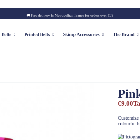
🚚 Free delivery in Metropolitan France for orders over €59
Belts
Printed Belts
Skimp Accessories
The Brand
f
Customizable Cap
Patch
Pin
Iconic Style
Outdoor Style
€9.00
Ta
Golf Style
Summer Style
Customize 
colourful b
Square Style