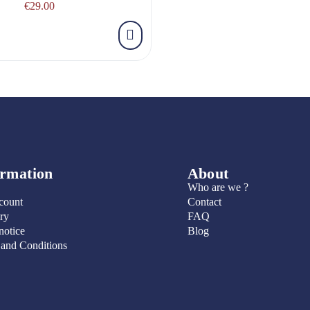
€29.00
ormation
About
Who are we ?
count
Contact
ry
FAQ
notice
Blog
 and Conditions