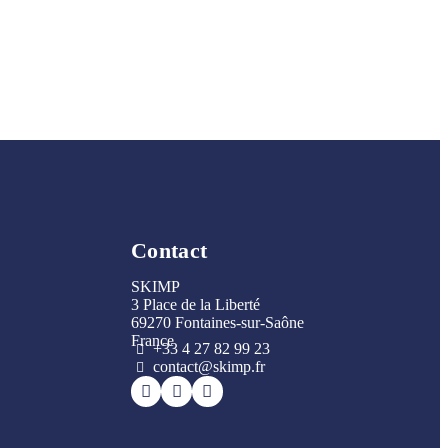
Contact
SKIMP
3 Place de la Liberté
69270 Fontaines-sur-Saône
France
+33 4 27 82 99 23
contact@skimp.fr