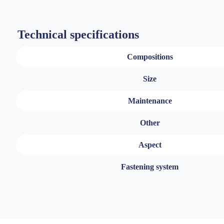
Technical specifications
Compositions
Size
Maintenance
Other
Aspect
Fastening system