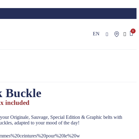
EN
k Buckle
x included
your Originale, Sauvage, Special Edition & Graphic belts with
uckles, adapted to your mood of the day!