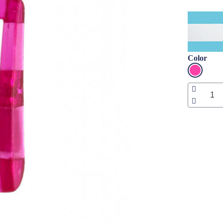
Color