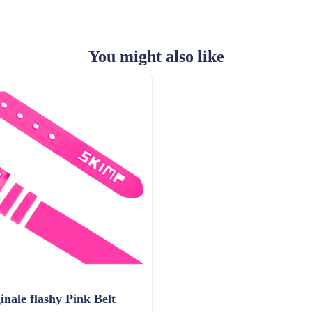
You might also like
inale flashy Pink Belt