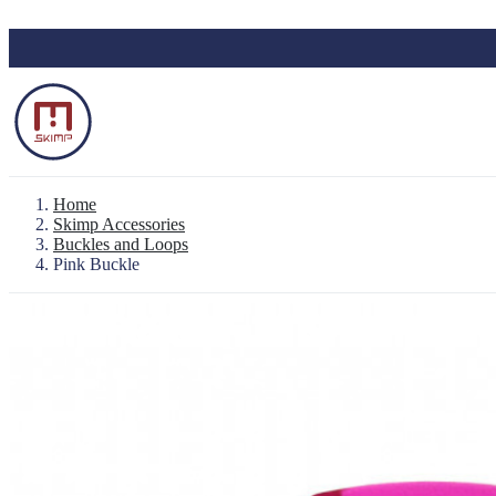
Skip to main content
Home
Skimp Accessories
Buckles and Loops
Pink Buckle
Backpack "Le Baroudeur" 100% waterproo
Waterproof Pouch