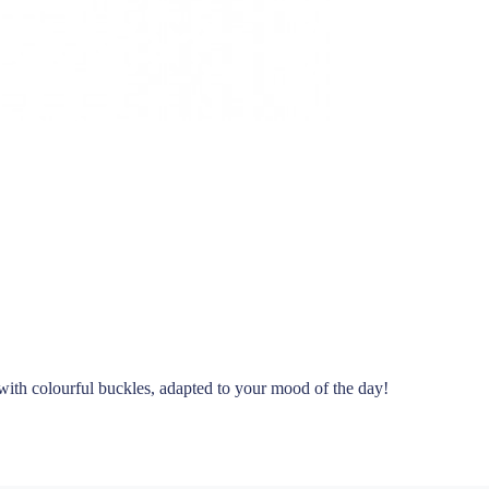
with colourful buckles, adapted to your mood of the day!