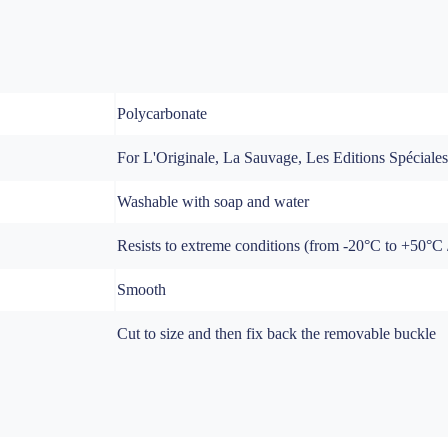
Polycarbonate
For L'Originale, La Sauvage, Les Editions Spéciale
Washable with soap and water
Resists to extreme conditions (from -20°C to +50°C / 
Smooth
Cut to size and then fix back the removable buckle