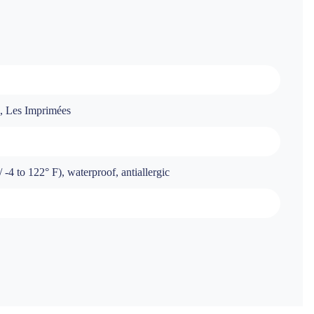
s, Les Imprimées
-4 to 122° F), waterproof, antiallergic