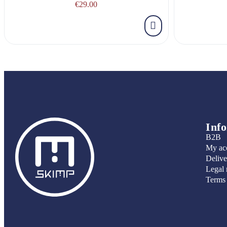
€29.00
Inf
B2B
My ac
Delive
Legal 
Terms