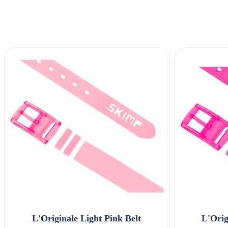
L'Originale Light Pink Belt
L'Orig