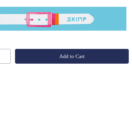
Add to Cart