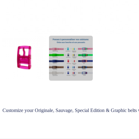
Customize your Originale, Sauvage, Special Edition & Graphic belts 