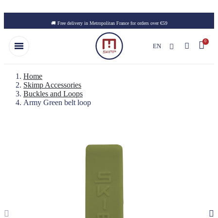
Skip to main content
🚚 Free delivery in Metropolitan France for orders over €59
EN
Home
Skimp Accessories
Buckles and Loops
Army Green belt loop