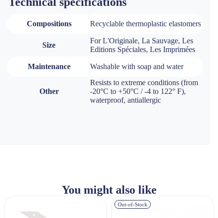
Technical specifications
Compositions
Recyclable thermoplastic elastomers
For L'Originale, La Sauvage, Les
Size
Editions Spéciales, Les Imprimées
Maintenance
Washable with soap and water
Resists to extreme conditions (from
Other
-20°C to +50°C / -4 to 122° F),
waterproof, antiallergic
You might also like
Out-of-Stock