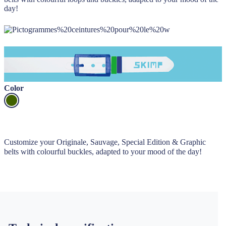
day!
Color
Customize your Originale, Sauvage, Special Edition & Graphic
belts with colourful buckles, adapted to your mood of the day!