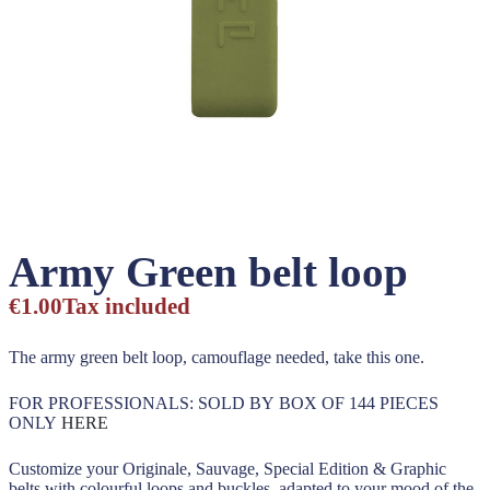
Army Green belt loop
€1.00
Tax included
The army green belt loop, camouflage needed, take this one.
FOR PROFESSIONALS: SOLD BY BOX OF 144 PIECES
ONLY
HERE
Customize your Originale, Sauvage, Special Edition & Graphic
belts with colourful loops and buckles, adapted to your mood of the