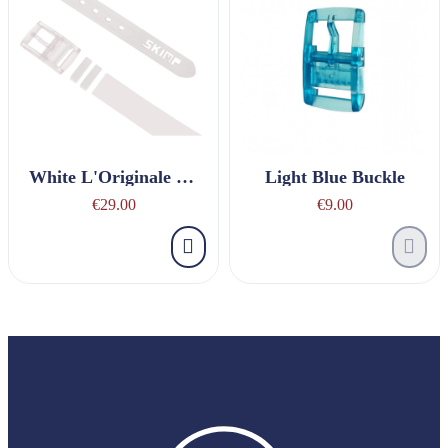
White L'Originale Belt
Light Blue Buckle
€29.00
€9.00