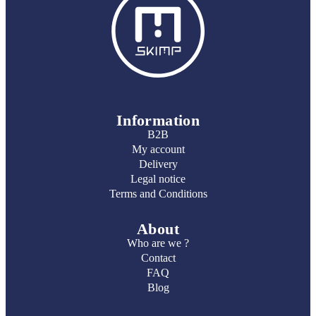
Information
B2B
My account
Delivery
Legal notice
Terms and Conditions
About
Who are we ?
Contact
FAQ
Blog