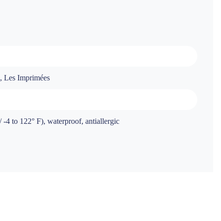
s, Les Imprimées
-4 to 122° F), waterproof, antiallergic