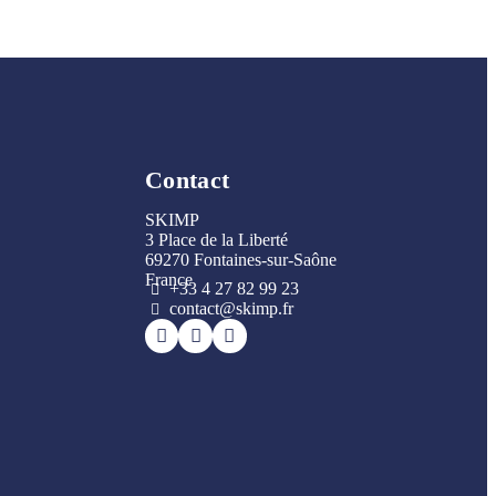
Contact
SKIMP
3 Place de la Liberté
69270 Fontaines-sur-Saône
France
+33 4 27 82 99 23
contact@skimp.fr