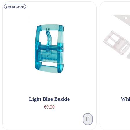
Out-of-Stock
Light Blue Buckle
Whi
€9.00