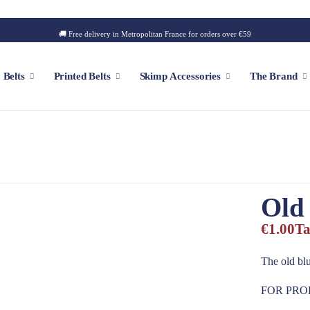
🚚 Free delivery in Metropolitan France for orders over €59
Belts
Printed Belts
Skimp Accessories
The Brand
f
Customizable Cap
Patch
Old 
Iconic Style
Outdoor Style
€1.00
Ta
Golf Style
Summer Style
The old blu
Square Style
FOR PRO