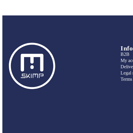
Inf
B2B
My ac
Delive
Legal 
Terms