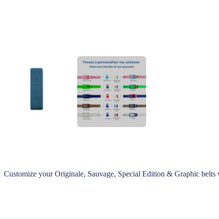
Customize your Originale, Sauvage, Special Edition & Graphic belts 