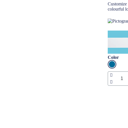
Customize 
colourful l
Color