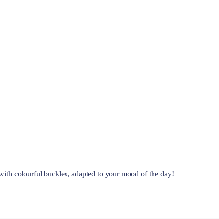
with colourful buckles, adapted to your mood of the day!