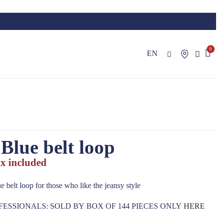
EN
Blue belt loop
x included
e belt loop for those who like the jeansy style
FESSIONALS: SOLD BY BOX OF 144 PIECES ONLY
HERE