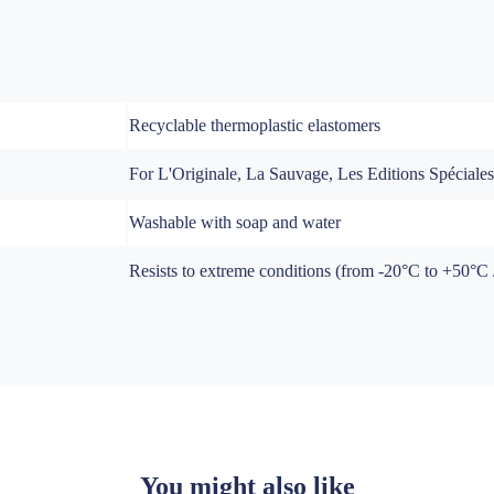
Recyclable thermoplastic elastomers
For L'Originale, La Sauvage, Les Editions Spéciale
Washable with soap and water
Resists to extreme conditions (from -20°C to +50°C / 
You might also like