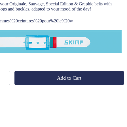
your Originale, Sauvage, Special Edition & Graphic belts with
oops and buckles, adapted to your mood of the day!
Add to Cart