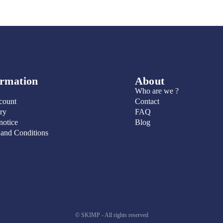
ormation
About
Who are we ?
count
Contact
ry
FAQ
notice
Blog
 and Conditions
© SKIMP - All rights reserved