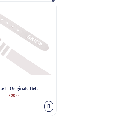
te L'Originale Belt
€29.00