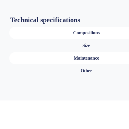
Technical specifications
Compositions
Size
Maintenance
Other