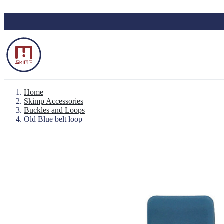
Skip to main content
Home
Skimp Accessories
Buckles and Loops
Old Blue belt loop
Backpack "Le Baroudeur" 100% waterproo
Waterproof Pouch