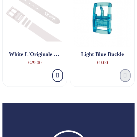
White L'Originale Belt
Light Blue Buckle
€29.00
€9.00