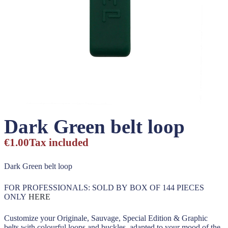
Dark Green belt loop
€1.00
Tax included
Dark Green belt loop
FOR PROFESSIONALS: SOLD BY BOX OF 144 PIECES
ONLY
HERE
Customize your Originale, Sauvage, Special Edition & Graphic
belts with colourful loops and buckles, adapted to your mood of the