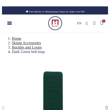
Skip to main content
🚚 Free delivery in Metropolitan France for orders over €59
EN
Home
Skimp Accessories
Buckles and Loops
Dark Green belt loop