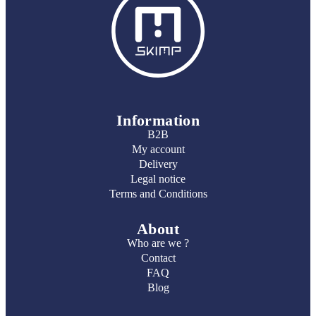
Information
B2B
My account
Delivery
Legal notice
Terms and Conditions
About
Who are we ?
Contact
FAQ
Blog