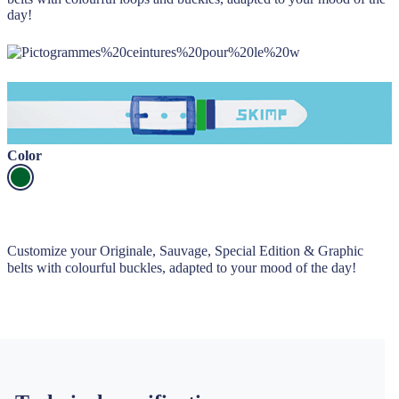
day!
Color
Customize your Originale, Sauvage, Special Edition & Graphic
belts with colourful buckles, adapted to your mood of the day!