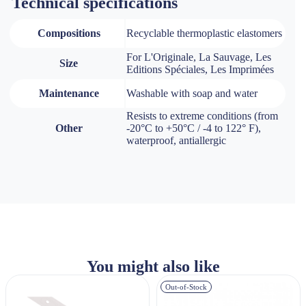
Technical specifications
Compositions
Recyclable thermoplastic elastomers
For L'Originale, La Sauvage, Les
Size
Editions Spéciales, Les Imprimées
Maintenance
Washable with soap and water
Resists to extreme conditions (from
Other
-20°C to +50°C / -4 to 122° F),
waterproof, antiallergic
You might also like
Out-of-Stock