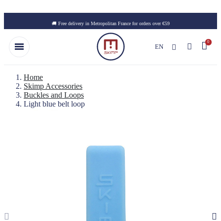
Skip to main content
🚚 Free delivery in Metropolitan France for orders over €59
EN
Home
Skimp Accessories
Buckles and Loops
Light blue belt loop