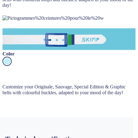
day!
Color
Customize your Originale, Sauvage, Special Edition & Graphic
belts with colourful buckles, adapted to your mood of the day!