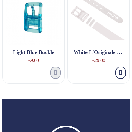
Light Blue Buckle
White L'Originale Belt
€9.00
€29.00