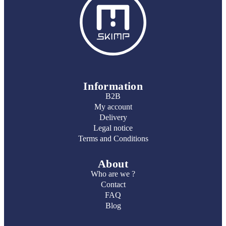
Information
B2B
My account
Delivery
Legal notice
Terms and Conditions
About
Who are we ?
Contact
FAQ
Blog