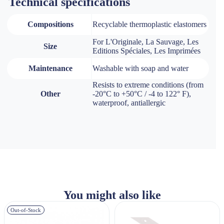
Technical specifications
Compositions
Recyclable thermoplastic elastomers
For L'Originale, La Sauvage, Les
Size
Editions Spéciales, Les Imprimées
Maintenance
Washable with soap and water
Resists to extreme conditions (from
Other
-20°C to +50°C / -4 to 122° F),
waterproof, antiallergic
You might also like
Out-of-Stock