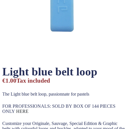
Light blue belt loop
€1.00
Tax included
The Light blue belt loop, passionnate for pastels
FOR PROFESSIONALS: SOLD BY BOX OF 144 PIECES
ONLY
HERE
Customize your Originale, Sauvage, Special Edition & Graphic
belts with colourful loops and buckles, adapted to your mood of the