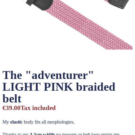
The "adventurer"
LIGHT PINK braided
belt
€39.00
Tax included
My
elastic
body fits all morphologies,
Thanks to my
3,2cm width
no trousers or belt loop resists me,