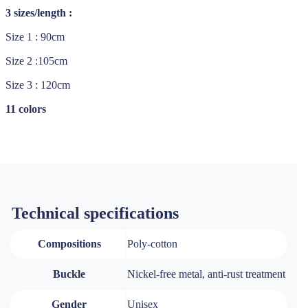
3 sizes/length :
Size 1 : 90cm
Size 2 :105cm
Size 3 : 120cm
11 colors
Technical specifications
Compositions
Poly-cotton
Buckle
Nickel-free metal, anti-rust treatment
Gender
Unisex