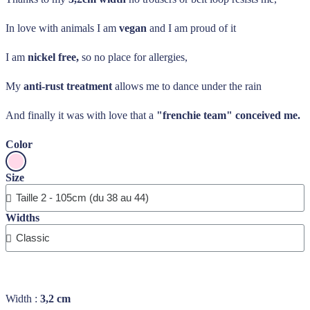
In love with animals I am
vegan
and I am proud of it
I am
nickel free,
so no place for allergies,
My
anti-rust treatment
allows me to dance under the rain
And finally it was with love that a
"frenchie team" conceived me.
Color
Size
Widths
Width :
3,2 cm