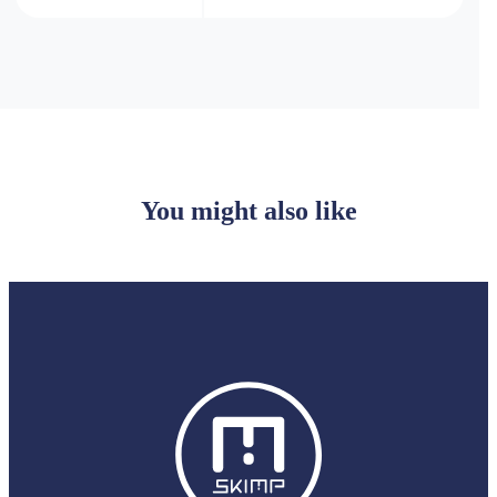
You might also like