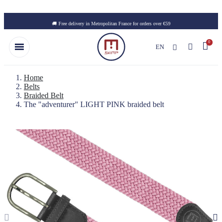
Skip to main content
🚚 Free delivery in Metropolitan France for orders over €59
EN
Home
Belts
Braided Belt
The "adventurer" LIGHT PINK braided belt