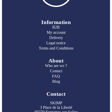
Information
B2B
My account
Delivery
Legal notice
Terms and Conditions
About
Who are we ?
Contact
FAQ
Blog
Contact
SKIMP
3 Place de la Liberté
69270 Fontaines-sur-Saône