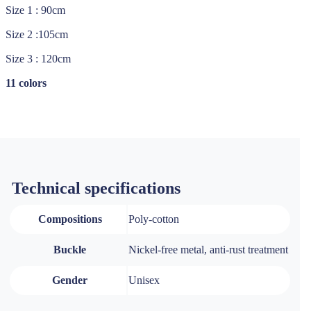
Size 1 : 90cm
Size 2 :105cm
Size 3 : 120cm
11 colors
Technical specifications
Compositions
Poly-cotton
Buckle
Nickel-free metal, anti-rust treatment
Gender
Unisex