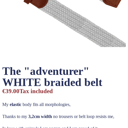
The "adventurer"
WHITE braided belt
€39.00
Tax included
My
elastic
body fits all morphologies,
Thanks to my
3,2cm width
no trousers or belt loop resists me,