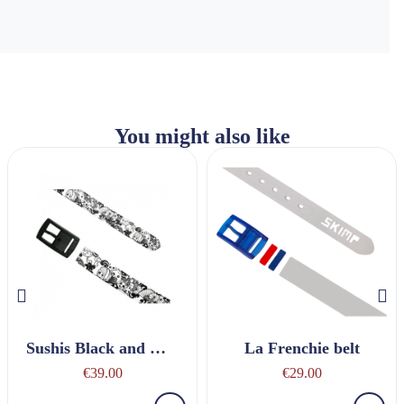
You might also like
Sushis Black and White belt
La Frenchie belt
€39.00
€29.00