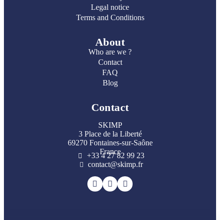
Legal notice
Terms and Conditions
About
Who are we ?
Contact
FAQ
Blog
Contact
SKIMP
3 Place de la Liberté
69270 Fontaines-sur-Saône
France
+33 4 27 82 99 23
contact@skimp.fr