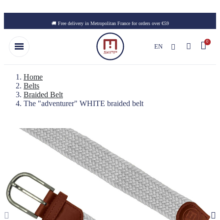
Skip to main content
🚚 Free delivery in Metropolitan France for orders over €59
EN
Home
Belts
Braided Belt
The "adventurer" WHITE braided belt