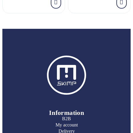
Information
B2B
My account
Delivery