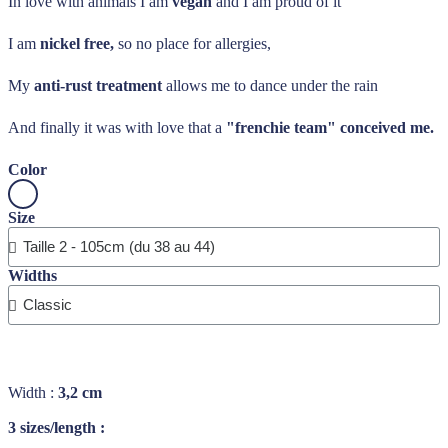
In love with animals I am
vegan
and I am proud of it
I am
nickel free,
so no place for allergies,
My
anti-rust treatment
allows me to dance under the rain
And finally it was with love that a
"frenchie team" conceived me.
Color
Size
Widths
Width :
3,2 cm
3 sizes/length :