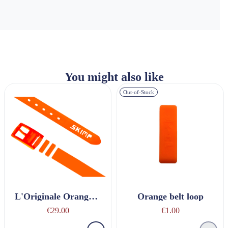
You might also like
Out-of-Stock
L'Originale Orange Belt
Orange belt loop
€29.00
€1.00