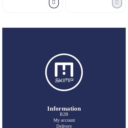
Information
B2B
My account
Delivery