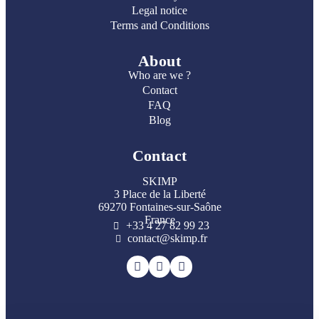
Legal notice
Terms and Conditions
About
Who are we ?
Contact
FAQ
Blog
Contact
SKIMP
3 Place de la Liberté
69270 Fontaines-sur-Saône
France
+33 4 27 82 99 23
contact@skimp.fr