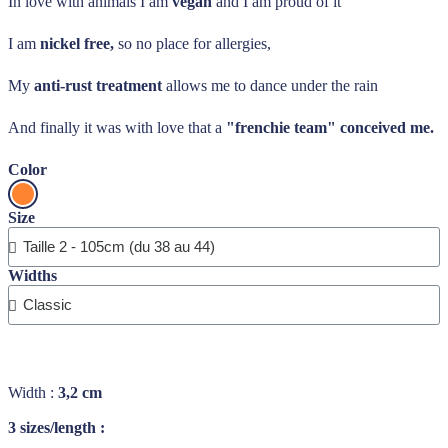
In love with animals I am
vegan
and I am proud of it
I am
nickel free,
so no place for allergies,
My
anti-rust treatment
allows me to dance under the rain
And finally it was with love that a
"frenchie team" conceived me.
Color
Size
Widths
Width :
3,2 cm
3 sizes/length :