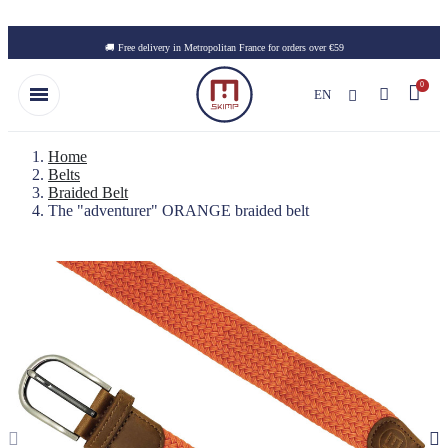
Skip to main content
🚚 Free delivery in Metropolitan France for orders over €59
EN
Home
Belts
Braided Belt
The "adventurer" ORANGE braided belt