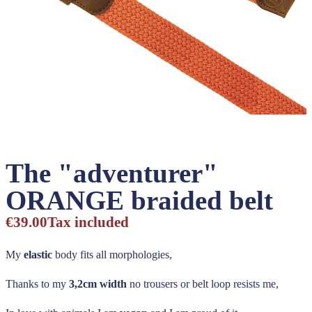
The "adventurer"
ORANGE braided belt
€39.00
Tax included
My
elastic
body fits all morphologies,
Thanks to my
3,2cm width
no trousers or belt loop resists me,