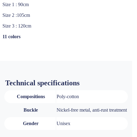
Size 1 : 90cm
Size 2 :105cm
Size 3 : 120cm
11 colors
Technical specifications
Compositions
Poly-cotton
Buckle
Nickel-free metal, anti-rust treatment
Gender
Unisex