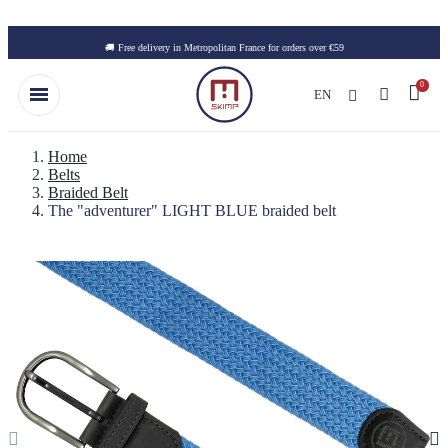
Skip to main content
🚚 Free delivery in Metropolitan France for orders over €59
EN
Home
Belts
Braided Belt
The "adventurer" LIGHT BLUE braided belt