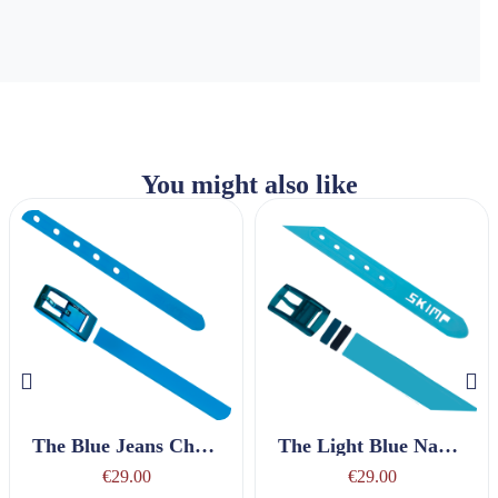
You might also like
The Blue Jeans Charmeuse Belt
The Light Blue Nautique Belt
€29.00
€29.00