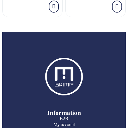
Information
B2B
My account