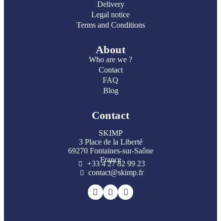
Delivery
Legal notice
Terms and Conditions
About
Who are we ?
Contact
FAQ
Blog
Contact
SKIMP
3 Place de la Liberté
69270 Fontaines-sur-Saône
France
+33 4 27 82 99 23
contact@skimp.fr