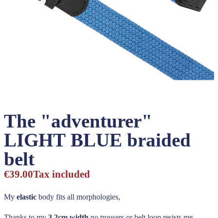
The "adventurer"
LIGHT BLUE braided
belt
€39.00
Tax included
My
elastic
body fits all morphologies,
Thanks to my
3,2cm width
no trousers or belt loop resists me,