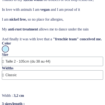
In love with animals I am
vegan
and I am proud of it
I am
nickel free,
so no place for allergies,
My
anti-rust treatment
allows me to dance under the rain
And finally it was with love that a
"frenchie team" conceived me.
Color
Size
Widths
Width :
3,2 cm
3 sizes/length :