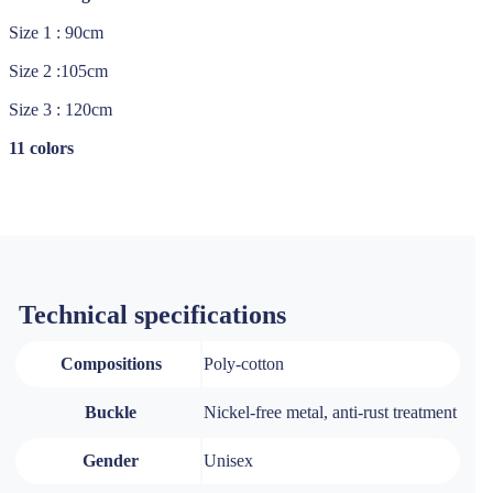
Size 1 : 90cm
Size 2 :105cm
Size 3 : 120cm
11 colors
Technical specifications
Compositions
Poly-cotton
Buckle
Nickel-free metal, anti-rust treatment
Gender
Unisex