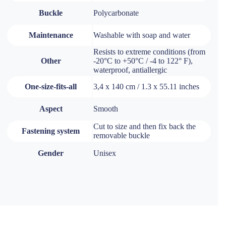
Buckle
Polycarbonate
Maintenance
Washable with soap and water
Resists to extreme conditions (from
Other
-20°C to +50°C / -4 to 122° F),
waterproof, antiallergic
One-size-fits-all
3,4 x 140 cm / 1.3 x 55.11 inches
Aspect
Smooth
Cut to size and then fix back the
Fastening system
removable buckle
Gender
Unisex