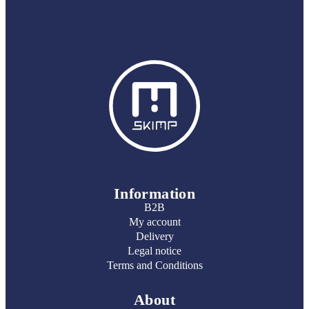
Information
B2B
My account
Delivery
Legal notice
Terms and Conditions
About