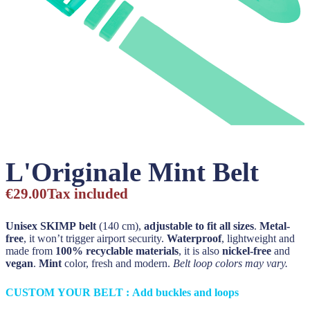
L'Originale Mint Belt
€29.00
Tax included
Unisex SKIMP belt
(140 cm),
adjustable to fit all sizes
.
Metal-
free
, it won’t trigger airport security.
Waterproof
, lightweight and
made from
100% recyclable materials
, it is also
nickel-free
and
vegan
.
Mint
color, fresh and modern.
Belt loop colors may vary.
CUSTOM YOUR BELT : Add buckles and loops