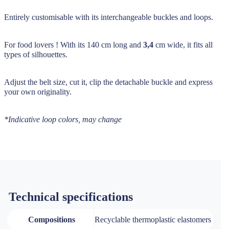
Entirely customisable with its interchangeable buckles and loops.
For food lovers ! With its 140 cm long and
3,4
cm wide, it fits all
types of silhouettes.
Adjust the belt size, cut it, clip the detachable buckle and express
your own originality.
*Indicative loop colors, may change
Technical specifications
Compositions
Recyclable thermoplastic elastomers