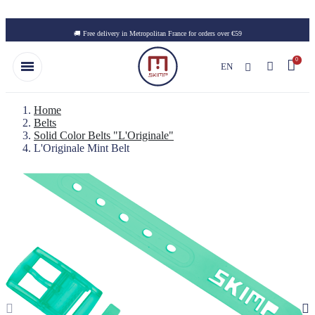
Skip to main content
🚚 Free delivery in Metropolitan France for orders over €59
EN
Home
Belts
Solid Color Belts "L'Originale"
L'Originale Mint Belt