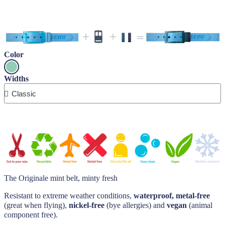
Color
Widths
The Originale mint belt, minty fresh
Resistant to extreme weather conditions,
waterproof, metal-free
(great when flying),
nickel-free
(bye allergies) and
vegan
(animal
component free).