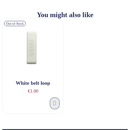
You might also like
Out-of-Stock
White belt loop
€1.00