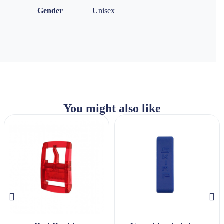
Gender
Unisex
You might also like