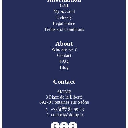
B2B
My account
Delivery
Legal notice
Terms and Conditions
About
Who are we ?
Contact
FAQ
Blog
Contact
SKIMP
3 Place de la Liberté
69270 Fontaines-sur-Saône
France
+33 4 27 82 99 23
contact@skimp.fr