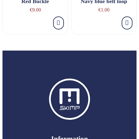
Red Buckle
Navy blue belt loop
€9.00
€1.00
Information