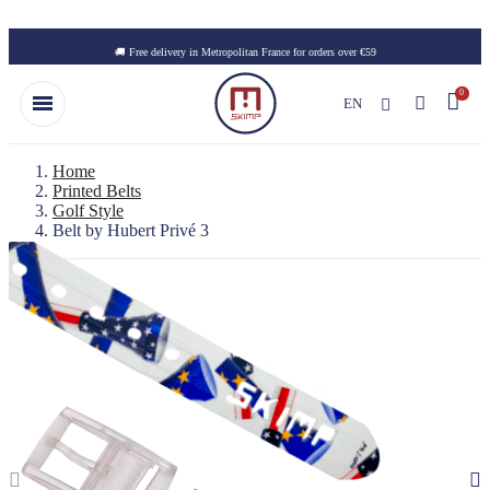
Skip to main content
🚚 Free delivery in Metropolitan France for orders over €59
EN
Home
Printed Belts
Golf Style
Belt by Hubert Privé 3