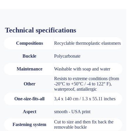
Technical specifications
Compositions
Recyclable thermoplastic elastomers
Buckle
Polycarbonate
Maintenance
Washable with soap and water
Resists to extreme conditions (from
Other
-20°C to +50°C / -4 to 122° F),
waterproof, antiallergic
One-size-fits-all
3,4 x 140 cm / 1.3 x 55.11 inches
Aspect
smooth - USA print
Cut to size and then fix back the
Fastening system
removable buckle