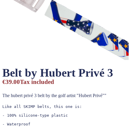
Belt by Hubert Privé 3
€39.00
Tax included
The hubert privé 3 belt by the golf artist "Hubert Privé""
Like all SKIMP belts, this one is:

- 100% silicone-type plastic

- Waterproof
