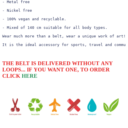
- Metal free

- Nickel free

- 100% vegan and recyclable.

- Mixed of 140 cm suitable for all body types.

Wear much more than a belt, wear a unique work of art!

It is the ideal accessory for sports, travel and commun
THE BELT IS DELIVERED WITHOUT ANY
LOOPS... IF YOU WANT ONE, TO ORDER
CLICK
HERE