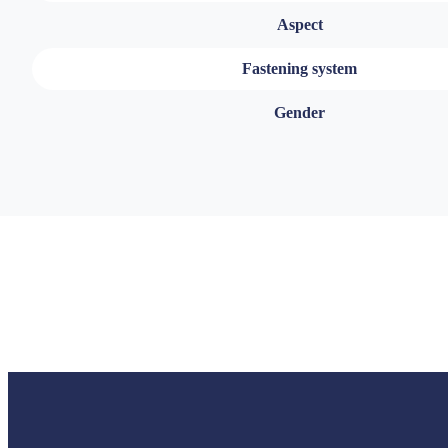
Aspect
Fastening system
Gender