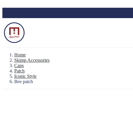
Skip to main content
Home
Skimp Accessories
Caps
Patch
Backpack "Le Baroudeur" 100% waterproo
Iconic Style
Waterproof Pouch
Bee patch