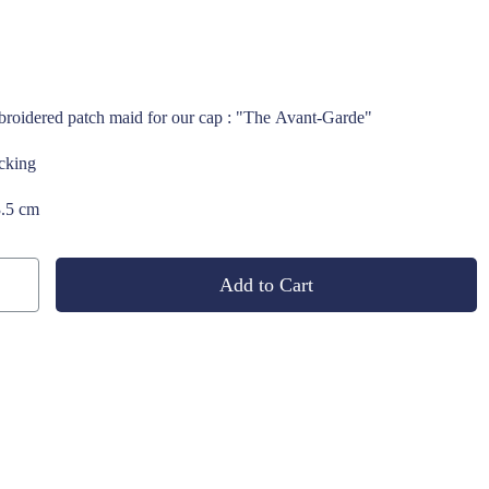
roidered patch maid for our cap : "The Avant-Garde"
acking
3.5 cm
Add to Cart