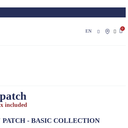
EN
 patch
x included
"
PATCH
- BASIC COLLECTION