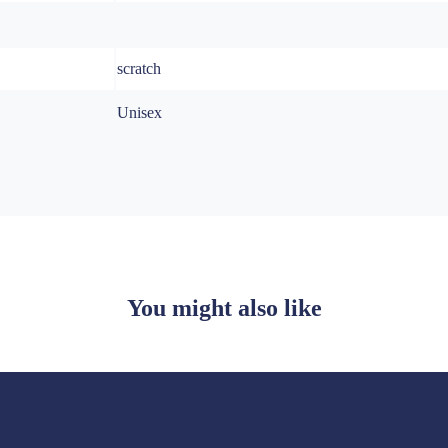
scratch
Unisex
You might also like