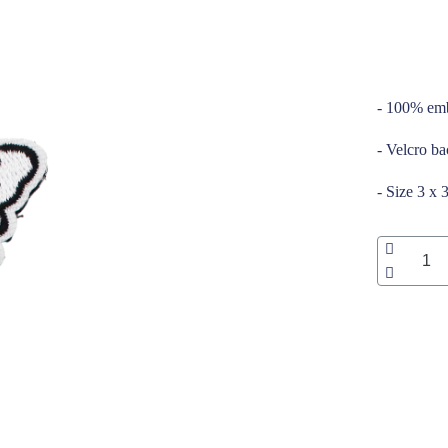
_____
- 100% emb
- Velcro b
- Size 3 x 