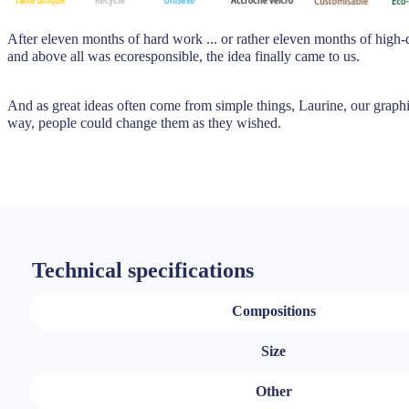
After eleven months of hard work ... or rather eleven months of high-
and above all was ecoresponsible, the idea finally came to us.
And as great ideas often come from simple things, Laurine, our graphic
way, people could change them as they wished.
Technical specifications
Compositions
Size
Other