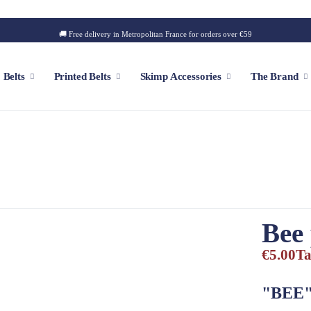
🚚 Free delivery in Metropolitan France for orders over €59
Belts
Printed Belts
Skimp Accessories
The Brand
f
Customizable Cap
Patch
Iconic Style
Outdoor Style
Bee
Golf Style
€5.00
Ta
Summer Style
Square Style
"BEE