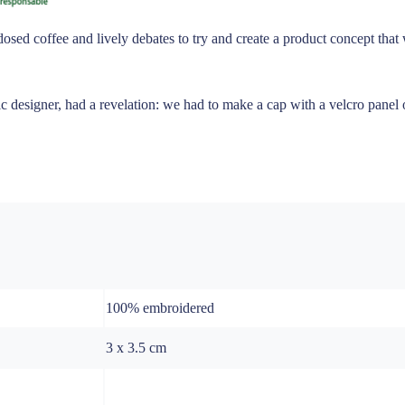
dosed coffee and lively debates to try and create a product concept tha
 designer, had a revelation: we had to make a cap with a velcro panel on
100% embroidered
3 x 3.5 cm