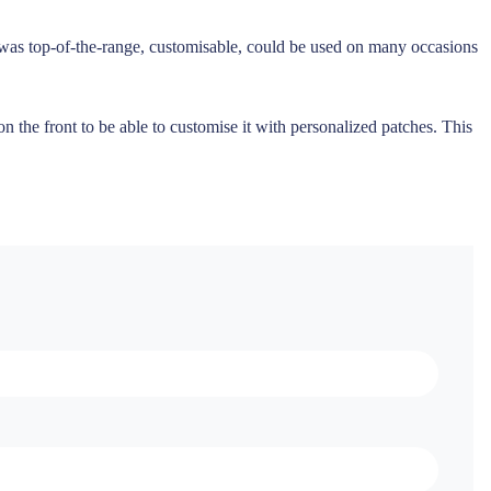
t was top-of-the-range, customisable, could be used on many occasions
 the front to be able to customise it with personalized patches. This