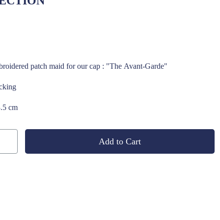
ECTION
roidered patch maid for our cap : "The Avant-Garde"
acking
3.5 cm
Add to Cart