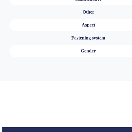
Other
Aspect
Fastening system
Gender