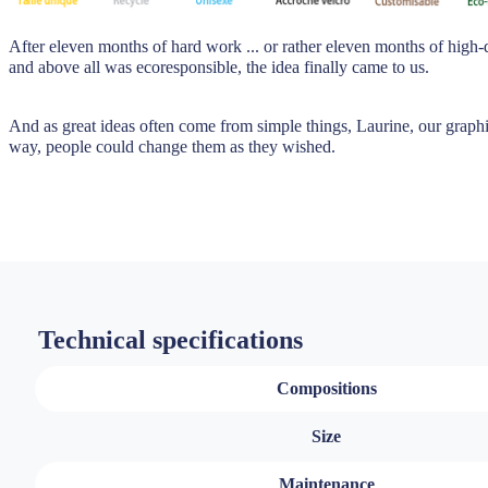
After eleven months of hard work ... or rather eleven months of high-
and above all was ecoresponsible, the idea finally came to us.
And as great ideas often come from simple things, Laurine, our graphic
way, people could change them as they wished.
Technical specifications
Compositions
Size
Maintenance