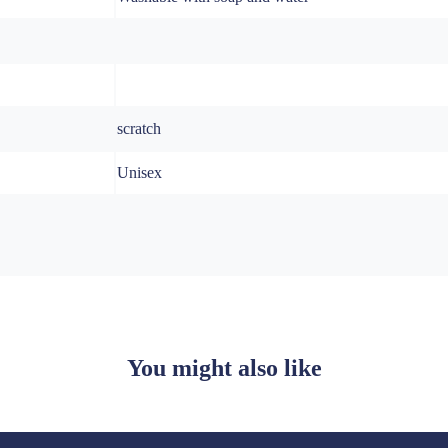
scratch
Unisex
You might also like