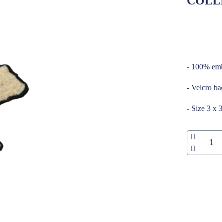
COLL
_____
- 100% emb
- Velcro b
- Size 3 x 