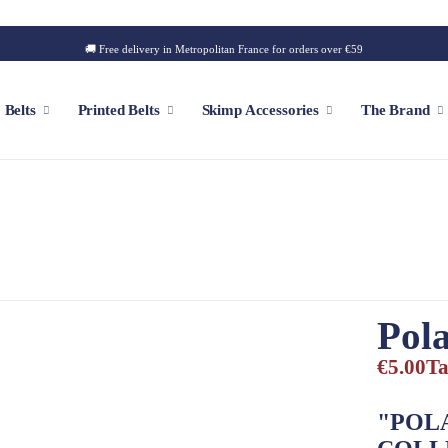
🚚 Free delivery in Metropolitan France for orders over €59
Belts
Printed Belts
Skimp Accessories
The Brand
f
Customizable Cap
Patch
Iconic Style
Outdoor Style
Pola
Golf Style
€5.00
Ta
Summer Style
Square Style
"POL