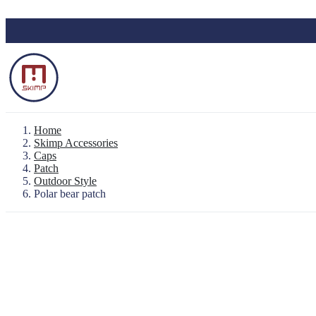
Skip to main content
Home
Skimp Accessories
Caps
Patch
Backpack "Le Baroudeur" 100% waterproo
Outdoor Style
Waterproof Pouch
Polar bear patch