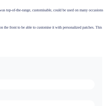
t was top-of-the-range, customisable, could be used on many occasions
 the front to be able to customise it with personalized patches. This