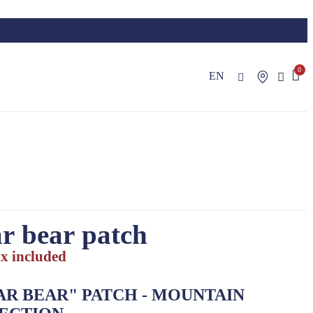
EN
r bear patch
x included
AR BEAR"
PATCH
- MOUNTAIN