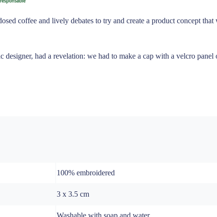
dosed coffee and lively debates to try and create a product concept tha
 designer, had a revelation: we had to make a cap with a velcro panel on
100% embroidered
3 x 3.5 cm
Washable with soap and water