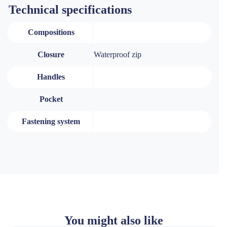
Technical specifications
Compositions
Closure
Waterproof zip
Handles
Pocket
Fastening system
You might also like