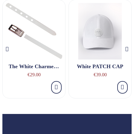
The White Charmeuse Belt
White PATCH CAP
€29.00
€39.00