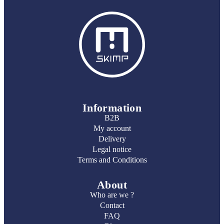
Information
B2B
My account
Delivery
Legal notice
Terms and Conditions
About
Who are we ?
Contact
FAQ