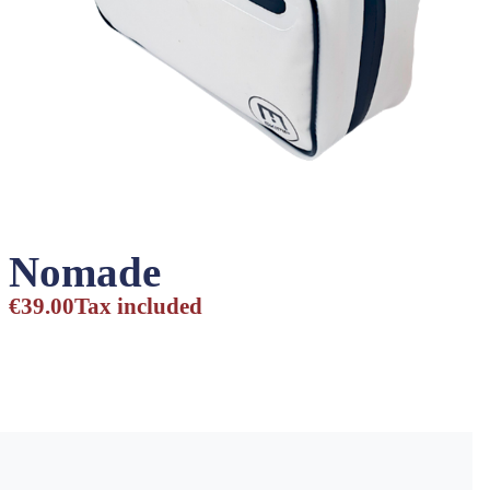
Nomade
€39.00
Tax included