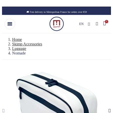
Skip to main content
🚚 Free delivery in Metropolitan France for orders over €59
EN
Home
Skimp Accessories
Luggage
Nomade