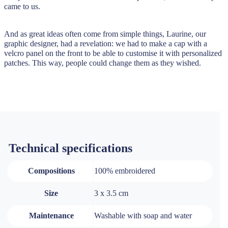
came to us.
And as great ideas often come from simple things, Laurine, our
graphic designer, had a revelation: we had to make a cap with a
velcro panel on the front to be able to customise it with personalized
patches. This way, people could change them as they wished.
Technical specifications
Compositions
100% embroidered
Size
3 x 3.5 cm
Maintenance
Washable with soap and water