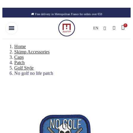
Skip to main content
🚚 Free delivery in Metropolitan France for orders over €59
EN
Home
Skimp Accessories
Caps
Patch
Golf Style
No golf no life patch