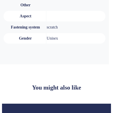
Other
Aspect
Fastening system
scratch
Gender
Unisex
You might also like