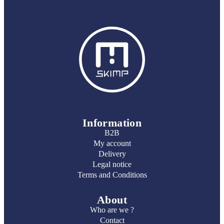
Information
B2B
My account
Delivery
Legal notice
Terms and Conditions
About
Who are we ?
Contact