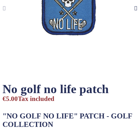
No golf no life patch
€5.00
Tax included
"NO GOLF NO LIFE"
PATCH
- GOLF
COLLECTION