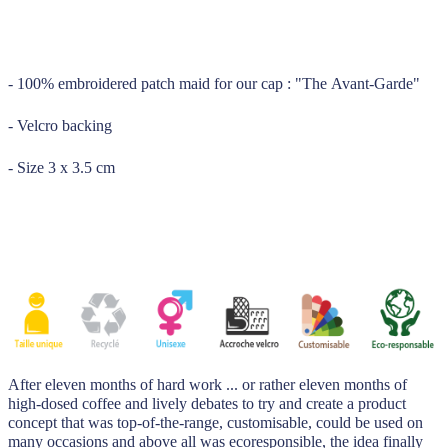
_____
- 100% embroidered patch maid for our cap : "The Avant-Garde"
- Velcro backing
- Size 3 x 3.5 cm
After eleven months of hard work ... or rather eleven months of
high-dosed coffee and lively debates to try and create a product
concept that was top-of-the-range, customisable, could be used on
many occasions and above all was ecoresponsible, the idea finally