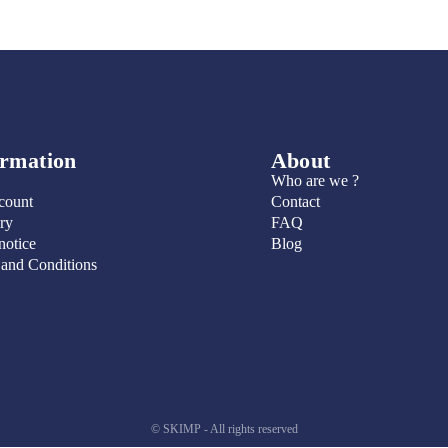
ormation
About
Who are we ?
count
Contact
ry
FAQ
notice
Blog
 and Conditions
© SKIMP - All rights reserved