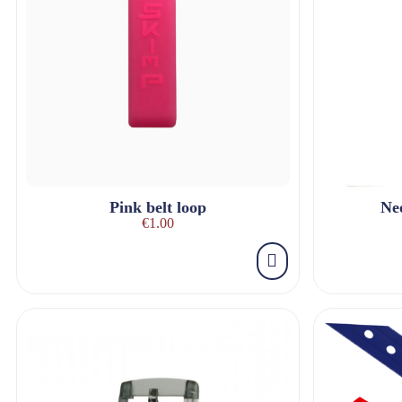
Pink belt loop
Ne
€1.00