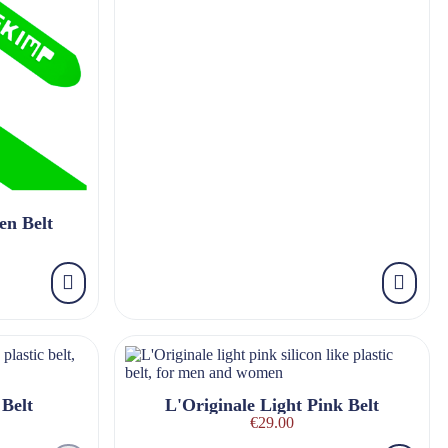
en Belt
Belt
L'Originale Light Pink Belt
€29.00