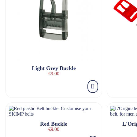
Light Grey Buckle
€9.00
Red Buckle
L'Orig
€9.00