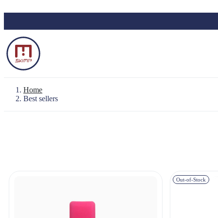
Skip to main content
Home
Best sellers
Backpack "Le Baroudeur" 100% waterproo
Waterproof Pouch
Out-of-Stock