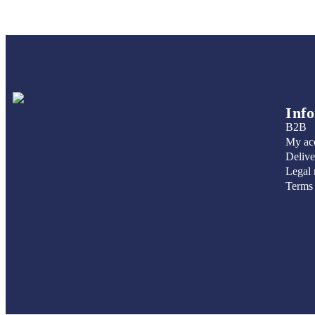
Inf
B2B
My ac
Delive
Legal 
Terms