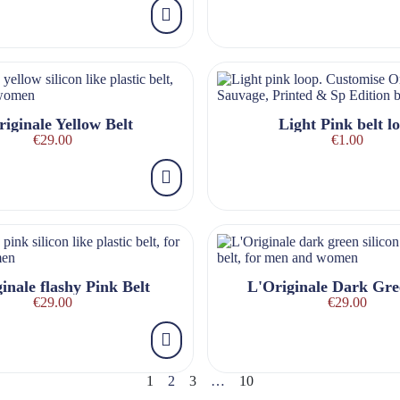
iginale Yellow Belt
Light Pink belt l
€29.00
€1.00
inale flashy Pink Belt
L'Originale Dark Gre
€29.00
€29.00
1
2
3
…
10