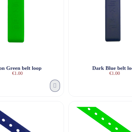
on Green belt loop
Dark Blue belt l
€1.00
€1.00