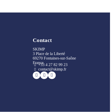
Contact
SKIMP
3 Place de la Liberté
69270 Fontaines-sur-Saône
France
+33 4 27 82 99 23
contact@skimp.fr