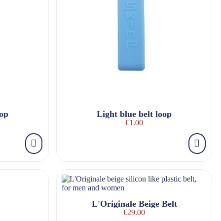
oop
Light blue belt loop
€1.00
L'Originale Beige Belt
€29.00