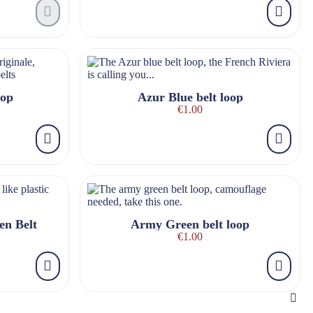
oop
Azur Blue belt loop
€1.00
en Belt
Army Green belt loop
€1.00