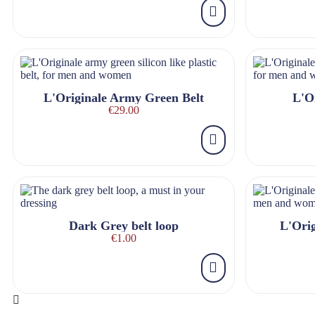
L'Originale Army Green Belt
L'Or
€29.00
Dark Grey belt loop
L'Orig
€1.00