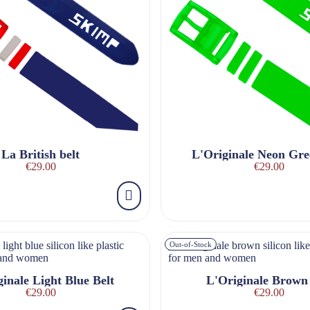
La British belt
L'Originale Neon Gre
€29.00
€29.00
Out-of-Stock
inale Light Blue Belt
L'Originale Brown 
€29.00
€29.00