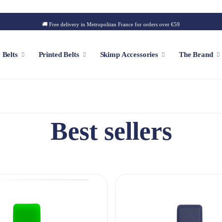
🚚 Free delivery in Metropolitan France for orders over €59
Belts
Printed Belts
Skimp Accessories
The Brand
f
Customizable Cap
Best sellers
Patch
Iconic Style
Outdoor Style
Golf Style
Summer Style
Square Style