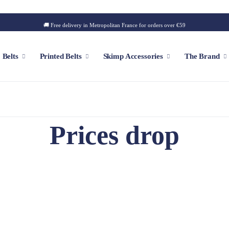
🚚 Free delivery in Metropolitan France for orders over €59
Belts
Printed Belts
Skimp Accessories
The Brand
f
Customizable Cap
Prices drop
Patch
Iconic Style
Outdoor Style
Golf Style
Summer Style
Square Style