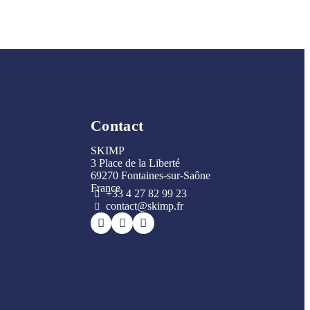
Contact
SKIMP
3 Place de la Liberté
69270 Fontaines-sur-Saône
France
+33 4 27 82 99 23
contact@skimp.fr