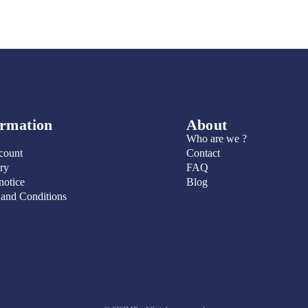
ormation
About
Who are we ?
count
Contact
ry
FAQ
notice
Blog
 and Conditions