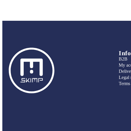
Inf
B2B
My ac
Delive
Legal 
Terms