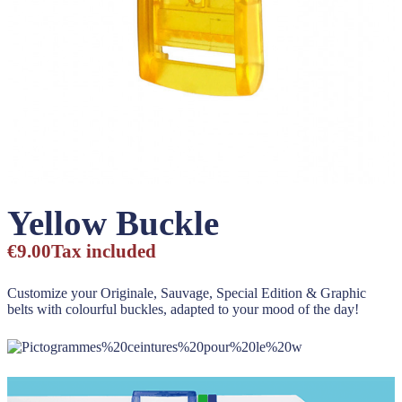
Yellow Buckle
€9.00
Tax included
Customize your Originale, Sauvage, Special Edition & Graphic
belts with colourful buckles, adapted to your mood of the day!