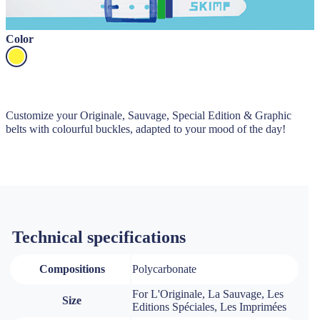
Color
Customize your Originale, Sauvage, Special Edition & Graphic
belts with colourful buckles, adapted to your mood of the day!
Technical specifications
Compositions
Polycarbonate
For L'Originale, La Sauvage, Les
Size
Editions Spéciales, Les Imprimées