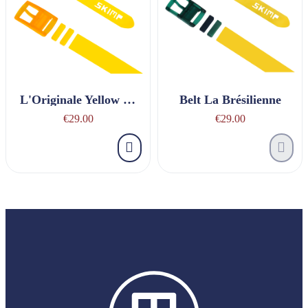
L'Originale Yellow Belt
Belt La Brésilienne
€29.00
€29.00