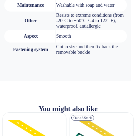
Maintenance
Washable with soap and water
Resists to extreme conditions (from
Other
-20°C to +50°C / -4 to 122° F),
waterproof, antiallergic
Aspect
Smooth
Cut to size and then fix back the
Fastening system
removable buckle
You might also like
Out-of-Stock