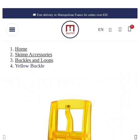
Skip to main content
🚚 Free delivery in Metropolitan France for orders over €59
EN
Home
Skimp Accessories
Buckles and Loops
Yellow Buckle