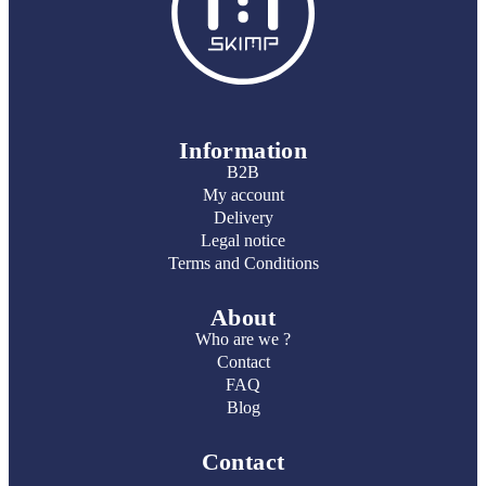
Information
B2B
My account
Delivery
Legal notice
Terms and Conditions
About
Who are we ?
Contact
FAQ
Blog
Contact