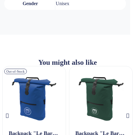
Gender
Unisex
You might also like
Out-of-Stock
Backpack "Le Baroudeur" Navy Blue
Backpack "Le Baroudeur" Green