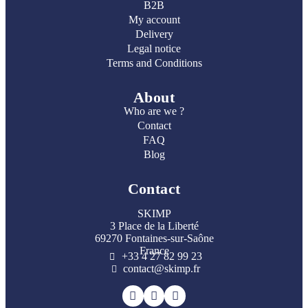
B2B
My account
Delivery
Legal notice
Terms and Conditions
About
Who are we ?
Contact
FAQ
Blog
Contact
SKIMP
3 Place de la Liberté
69270 Fontaines-sur-Saône
France
+33 4 27 82 99 23
contact@skimp.fr