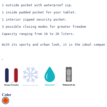
1 outside pocket with waterproof zip.

1 inside padded pocket for your tablet.

1 interior zipped security pocket.

3 possible closing modes for greater freedom

Capacity ranging from 16 to 26 liters.

With its sporty and urban look, it is the ideal compani
-
Color