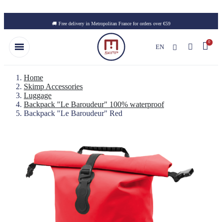
Skip to main content
🚚 Free delivery in Metropolitan France for orders over €59
EN
Home
Skimp Accessories
Luggage
Backpack "Le Baroudeur" 100% waterproof
Backpack "Le Baroudeur" Red