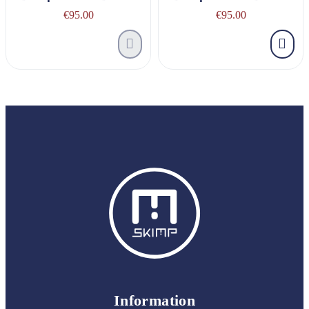
€95.00
€95.00
Information