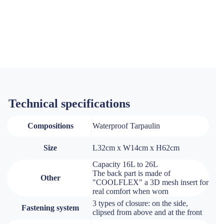
Technical specifications
Compositions
Waterproof Tarpaulin
Size
L32cm x W14cm x H62cm
Capacity 16L to 26L
The back part is made of
Other
"COOLFLEX" a 3D mesh insert for
real comfort when worn
3 types of closure: on the side,
Fastening system
clipsed from above and at the front