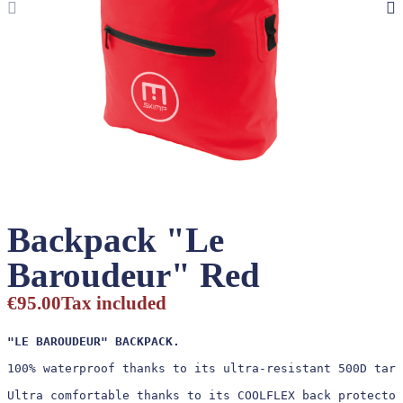
Backpack "Le
Baroudeur" Red
€95.00
Tax included
"LE BAROUDEUR" BACKPACK.
100% waterproof thanks to its ultra-resistant 500D tarp
Ultra comfortable thanks to its COOLFLEX back protector