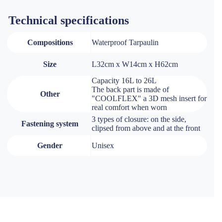
Technical specifications
Compositions
Waterproof Tarpaulin
Size
L32cm x W14cm x H62cm
Capacity 16L to 26L
The back part is made of
Other
"COOLFLEX" a 3D mesh insert for
real comfort when worn
3 types of closure: on the side,
Fastening system
clipsed from above and at the front
Gender
Unisex