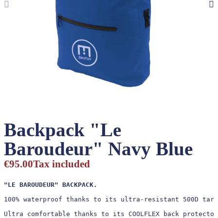
Backpack "Le
Baroudeur" Navy Blue
€95.00
Tax included
"LE BAROUDEUR" BACKPACK.
100% waterproof thanks to its ultra-resistant 500D tarp
Ultra comfortable thanks to its COOLFLEX back protector