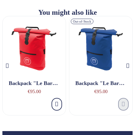
You might also like
Out-of-Stock
Backpack "Le Baroudeur" Red
Backpack "Le Baroudeur" Navy Blue
€95.00
€95.00