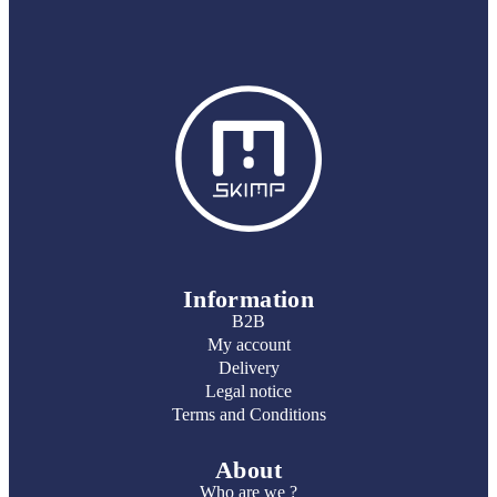
Information
B2B
My account
Delivery
Legal notice
Terms and Conditions
About
Who are we ?