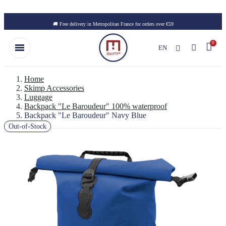
Skip to main content
🚚 Free delivery in Metropolitan France for orders over €59
EN
Home
Skimp Accessories
Luggage
Backpack "Le Baroudeur" 100% waterproof
Backpack "Le Baroudeur" Navy Blue
Out-of-Stock