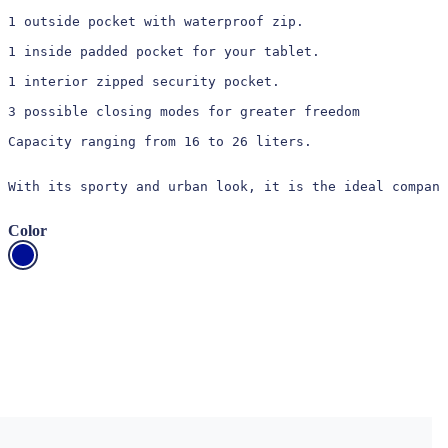
1 outside pocket with waterproof zip.

1 inside padded pocket for your tablet.

1 interior zipped security pocket.

3 possible closing modes for greater freedom

Capacity ranging from 16 to 26 liters.

With its sporty and urban look, it is the ideal compani
Color