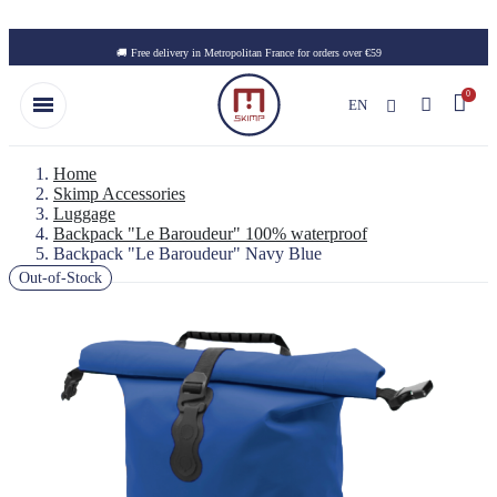
Skip to main content
🚚 Free delivery in Metropolitan France for orders over €59
EN
Home
Skimp Accessories
Luggage
Backpack "Le Baroudeur" 100% waterproof
Backpack "Le Baroudeur" Navy Blue
Out-of-Stock