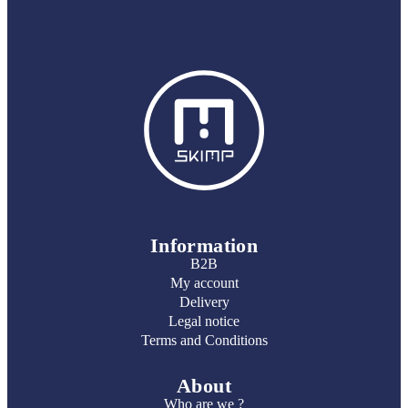
Information
B2B
My account
Delivery
Legal notice
Terms and Conditions
About
Who are we ?