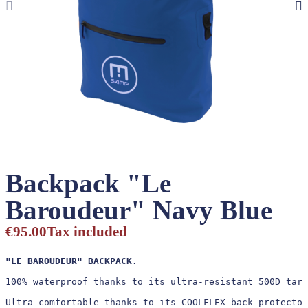
Backpack "Le
Baroudeur" Navy Blue
€95.00
Tax included
"LE BAROUDEUR" BACKPACK.
100% waterproof thanks to its ultra-resistant 500D tarp
Ultra comfortable thanks to its COOLFLEX back protector