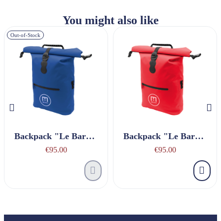
You might also like
Out-of-Stock
Backpack "Le Baroudeur" Navy Blue
Backpack "Le Baroudeur" Red
€95.00
€95.00