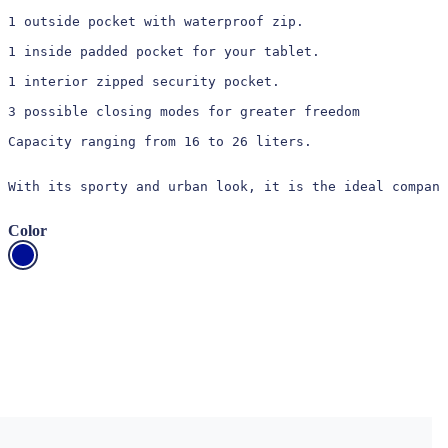
1 outside pocket with waterproof zip.

1 inside padded pocket for your tablet.

1 interior zipped security pocket.

3 possible closing modes for greater freedom

Capacity ranging from 16 to 26 liters.

With its sporty and urban look, it is the ideal compani
Color