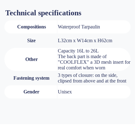
Technical specifications
Compositions
Waterproof Tarpaulin
Size
L32cm x W14cm x H62cm
Capacity 16L to 26L
The back part is made of
Other
"COOLFLEX" a 3D mesh insert for
real comfort when worn
3 types of closure: on the side,
Fastening system
clipsed from above and at the front
Gender
Unisex